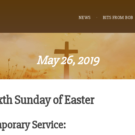
NEWS
BITS FROM BOB
May 26, 2019
xth Sunday of Easter
porary Service: