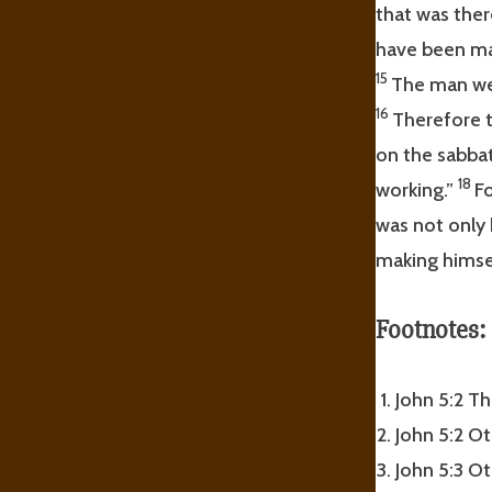
that was ther
have been ma
15
The man wen
16
Therefore t
on the sabba
18
working.”
Fo
was not only 
making himse
Footnotes:
John 5:2 Th
John 5:2 Ot
John 5:3 Ot