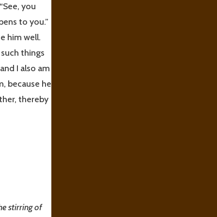
 “See, you
pens to you.”
e him well.
 such things
 and I also am
im, because he
ther, thereby
he stirring of