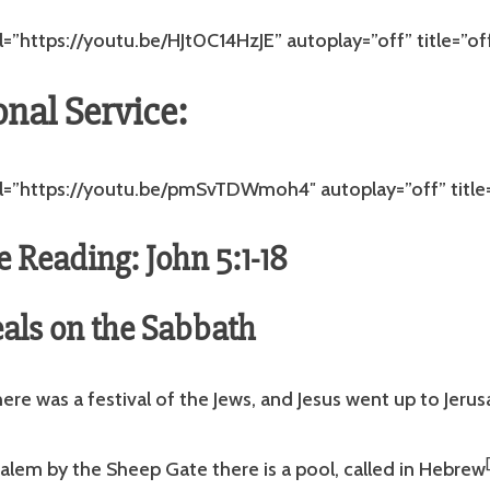
l=”https://youtu.be/HJt0C14HzJE” autoplay=”off” title=”of
onal Service:
rl=”https://youtu.be/pmSvTDWmoh4″ autoplay=”off” title=
e Reading: John 5:1-18
als on the Sabbath
there was a festival of the Jews, and Jesus went up to Jeru
alem by the Sheep Gate there is a pool, called in Hebrew