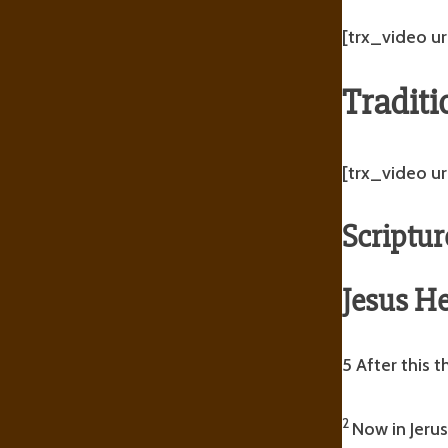
[trx_video ur
Traditi
[trx_video u
Scriptur
Jesus He
5 After this 
2
Now in Jerus