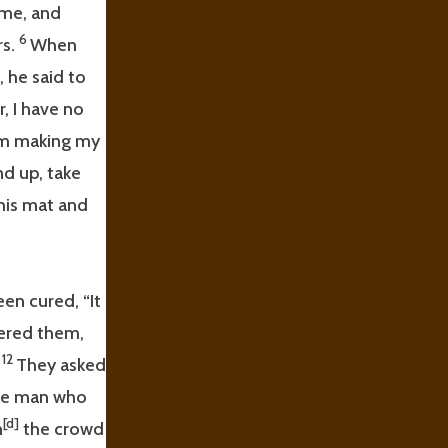
ame, and
6
rs.
When
 he said to
, I have no
 am making my
nd up, take
his mat and
en cured, “It
ered them,
12
”
They asked
he man who
[d]
n
the crowd