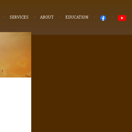
SERVICES
ABOUT
EDUCATION