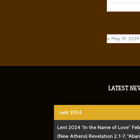
Today’s re
So…we’re go
that we’d a
Post
May 19, 2019
A load o
navigat
washing
along to
LATEST NE
Cell phon
Lent 2024
Lent 2024 “In the Name of Love” Fe
(New Athens) Revelation 2: 1-7, “Aba