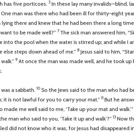
3
 has five porticoes.
In these lay many invalids—blind, l
5
One man was there who had been ill for thirty-eight yea
 lying there and knew that he had been there a long time,
7
 want to be made well?”
The sick man answered him, “Sir
 into the pool when the water is stirred up; and while I
8
 else steps down ahead of me.”
Jesus said to him, “Sta
9
 walk.”
At once the man was made well, and he took up 
.
10
 was a sabbath.
So the Jews said to the man who had be
11
; it is not lawful for you to carry your mat.”
But he answ
 made me well said to me, ‘Take up your mat and walk.’
13
the man who said to you, ‘Take it up and walk’?”
Now t
ed did not know who it was, for Jesus had disappeared i