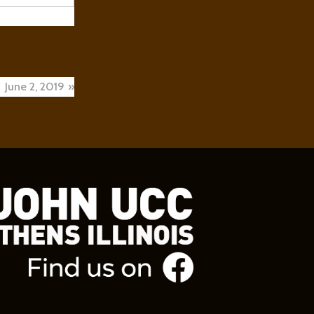
ed to go.
toilet seat
 can’t.
June 2, 2019
 to your
ng them