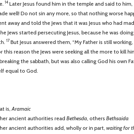
14
e.
Later Jesus found him in the temple and said to him,
de well! Do not sin any more, so that nothing worse hap
t away and told the Jews that it was Jesus who had mad
he Jews started persecuting Jesus, because he was doing
17
th.
But Jesus answered them, “My Father is still working,
r this reason the Jews were seeking all the more to kill h
breaking the sabbath, but was also calling God his own Fa
lf equal to God.
at is,
Aramaic
her ancient authorities read
Bethesda
, others
Bethsaida
her ancient authorities add, wholly or in part,
waiting for t