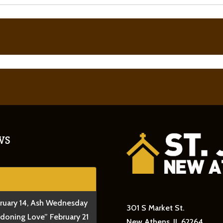
ading from John starts with Jesus going where most refus
ing to start with a list of things dirtier than the average 
1
of
2
void if we could. Trouble is, for the most part at least, we
f underwear transfers at least 100 million E. coli bacteria
ion
 machine, which then becomes a breeding ground passi
 other clothes.
WS
es are six times dirtier than toilet seats.
bruary 14, Ash Wednesday
301 S Market St.
ndoning Love” February 21
New Athens, IL 62264