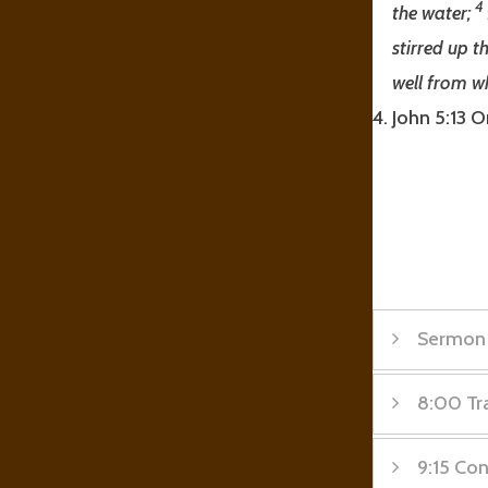
4
the water;
stirred up t
well from w
John 5:13 O
Sermon
8:00 Tra
Sermon
9:15 Co