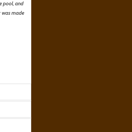
e pool, and
ter was made