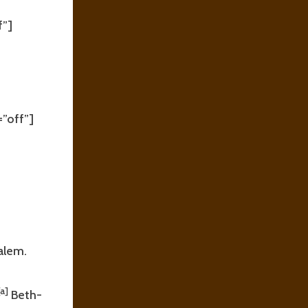
f”]
”off”]
salem.
[a]
Beth-