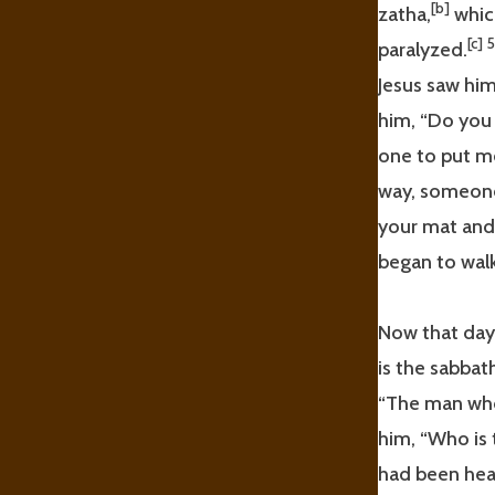
[b]
zatha,
which
[c]
paralyzed.
Jesus saw him
him, “Do you
one to put me
way, someone
your mat and
began to walk
Now that day
is the sabbath
“The man who
him, “Who is 
had been heal