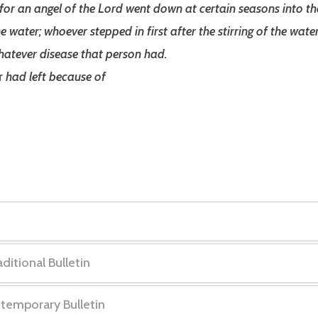
for an angel of the Lord went down at certain seasons into th
he water; whoever stepped in first after the stirring of the wa
hatever disease that person had.
r
had left because of
ditional Bulletin
: “
The Courage to Be Whole
”
ntemporary Bulletin
1
of
8