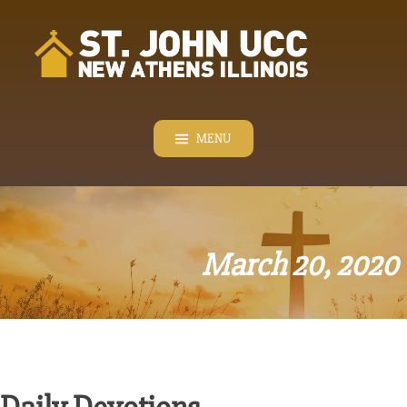
Skip
to
content
MENU
March 20, 2020