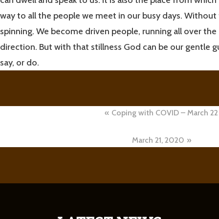
way to all the people we meet in our busy days. Without t
spinning. We become driven people, running all over th
direction. But with that stillness God can be our gentle g
say, or do.
Post
Coping with COVID – March 22
navigation
March 21, 2020