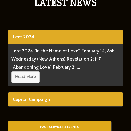
LATEST NEWS
Lent 2024
Lent 2024 “In the Name of Love” February 14, Ash
Wednesday (New Athens) Revelation 2: 1-7,
“Abandoning Love” February 21 …
Read More
Capital Campaign
PAST SERVICES & EVENTS