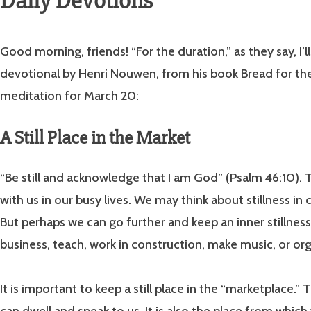
Daily Devotions
Good morning, friends! “For the duration,” as they say, I’ll
devotional by Henri Nouwen, from his book Bread for the 
meditation for March 20:
A Still Place in the Market
“Be still and acknowledge that I am God” (Psalm 46:10). 
with us in our busy lives. We may think about stillness in 
But perhaps we can go further and keep an inner stillnes
business, teach, work in construction, make music, or or
It is important to keep a still place in the “marketplace.” 
can dwell and speak to us. It is also the place from which