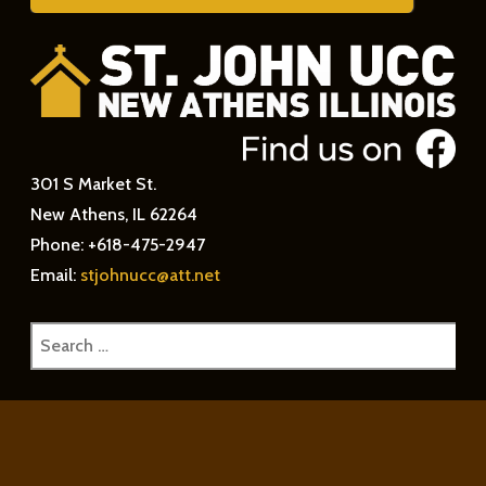
301 S Market St.
New Athens, IL 62264
Phone: +618-475-2947
Email:
stjohnucc@att.net
Search
for: