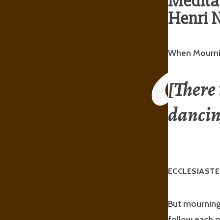
Meditat
Henri N
When Mourni
[There 
danci
ECCLESIASTE
But mourning 
follow each o