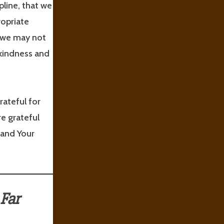
pline, that we
ropriate
t we may not
 kindness and
rateful for
e grateful
 and Your
Far