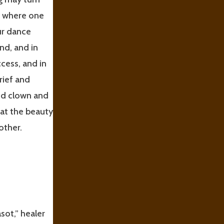
t where one
ur dance
nd, and in
cess, and in
rief and
ed clown and
hat the beauty
other.
sot,” healer