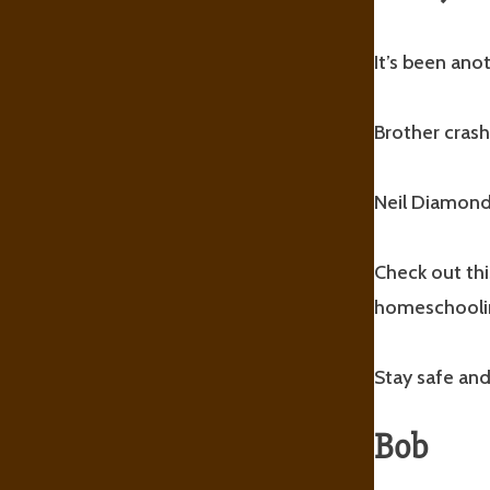
It’s been an
Brother crash
Neil Diamond 
Check out thi
homeschooli
Stay safe and
Bob