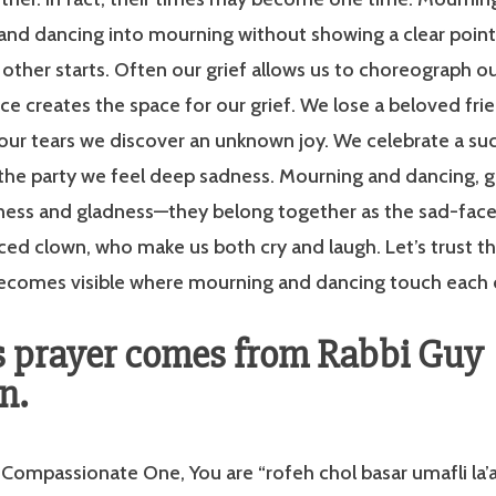
 and dancing into mourning without showing a clear poin
other starts. Often our grief allows us to choreograph o
ce creates the space for our grief. We lose a beloved frie
our tears we discover an unknown joy. We celebrate a suc
the party we feel deep sadness. Mourning and dancing, g
dness and gladness—they belong together as the sad-fac
ed clown, who make us both cry and laugh. Let’s trust t
 becomes visible where mourning and dancing touch each 
s prayer comes from Rabbi Guy
n.
ompassionate One, You are “rofeh chol basar umafli la’a