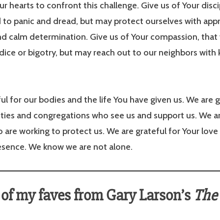
r hearts to confront this challenge. Give us of Your disci
 to panic and dread, but may protect ourselves with app
nd calm determination. Give us of Your compassion, tha
udice or bigotry, but may reach out to our neighbors with
ul for our bodies and the life You have given us. We are g
ies and congregations who see us and support us. We ar
 are working to protect us. We are grateful for Your love
resence. We know we are not alone.
of my faves from Gary Larson’s
The 