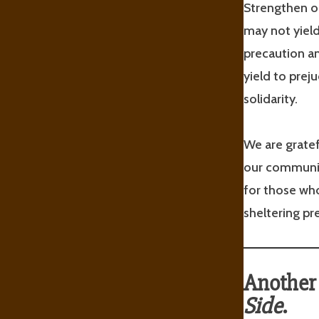
Strengthen ou
may not yield
precaution a
yield to prej
solidarity.
We are gratef
our communit
for those who
sheltering p
Another 
Side
.