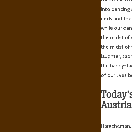
into dancing
ends and the 
while our dan
the midst of 
the midst of 
laughter, sa
the happy-fac
of our lives
Today’
Austria
Harachaman, C