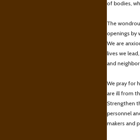
of bodies, w
The wondrous
openings by 
We are anxiou
lives we lead
and neighbors
We pray for h
are ill from 
Strengthen th
personnel and
makers and pu