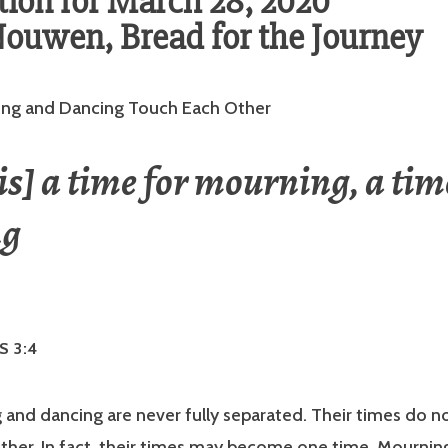
ion for March 28, 2020
ouwen, Bread for the Journey
ng and Dancing Touch Each Other
is] a time for mourning, a tim
ng
S 3:4
and dancing are never fully separated. Their times do no
ther. In fact, their times may become one time. Mournin