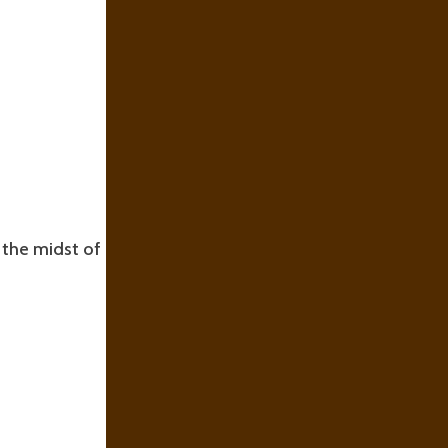
n the midst of