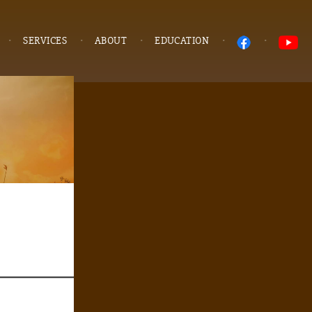
SERVICES
ABOUT
EDUCATION