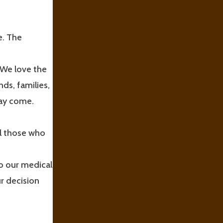
e. The
 We love the
ds, families,
may come.
ll those who
to our medical
r decision