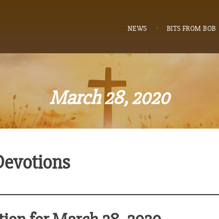
NEWS
BITS FROM BOB
March 28, 2020
Devotions