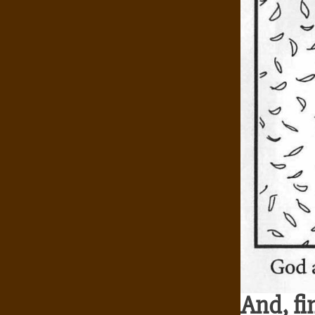
And, fi