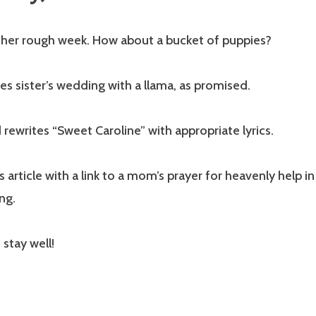
other rough week. How about a bucket of puppies?
es sister’s wedding with a llama, as promised.
rewrites “Sweet Caroline” with appropriate lyrics.
s article with a link to a mom’s prayer for heavenly help i
ng.
 stay well!