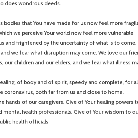
ho does wondrous deeds.
 bodies that You have made for us now feel more fragil
which we perceive Your world now feel more vulnerable.
s and frightened by the uncertainty of what is to come.
, and we fear what disruption may come. We love our frien
, our children and our elders, and we fear what illness 
ealing, of body and of spirit, speedy and complete, for a
the coronavirus, both far from us and close to home.
e hands of our caregivers. Give of Your healing powers 
 mental health professionals. Give of Your wisdom to ou
blic health officials.