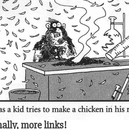
nally, more links!