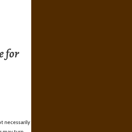
e for
t necessarily
g may turn