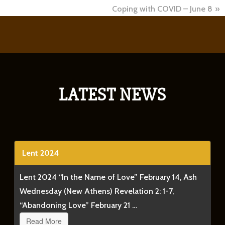
Spring will give way to summer.
Coping with COVID – June 8
Our gardens will grow.
People will fall in love.
Babies will be born.
Summer, in turn, will eventually give way to fall.
LATEST NEWS
And this fall, just as it has every fall since 1966, ABC will
Pumpkin, Charlie Brown!,” which includes this scene.
Clip
Lent 2024
Lent 2024 “In the Name of Love” February 14, Ash
Lucy hatched scheme after scheme to send good old C
Wednesday (New Athens) Revelation 2: 1-7,
through the air and landing flat on his back. Each and 
“Abandoning Love” February 21 …
another chance.
Read More