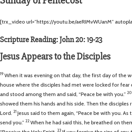
Sunday of Pentecost
[trx_video url=”https://youtu.be/aeRIMvWUanM” autoplay=
Scripture Reading: John 20: 19-23
Jesus Appears to the Disciples
19
When it was evening on that day, the first day of the 
house where the disciples had met were locked for fear 
2
and stood among them and said, “Peace be with you.”
showed them his hands and his side. Then the disciples 
21
Lord.
Jesus said to them again, “Peace be with you. As t
22
send you.”
When he had said this, he breathed on the
23
“Receive the Holy Spirit.
If you forgive the sins of any,