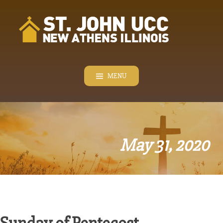
Skip
to
content
MENU
May 31, 2020