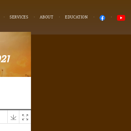
SERVICES
ABOUT
EDUCATION
021