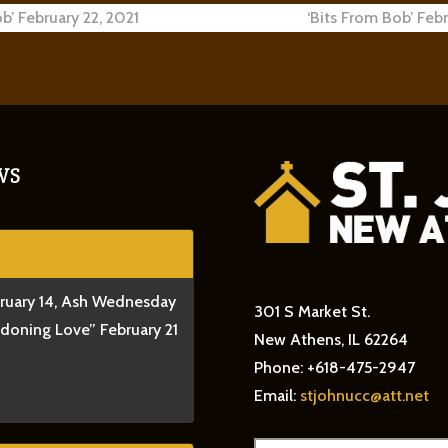
b’ February 22, 2021
‘Bits From Bob’ Feb
ion
WS
bruary 14, Ash Wednesday
301 S Market St.
ndoning Love” February 21
New Athens, IL 62264
Phone: +618-475-2947
Email:
stjohnucc@att.net