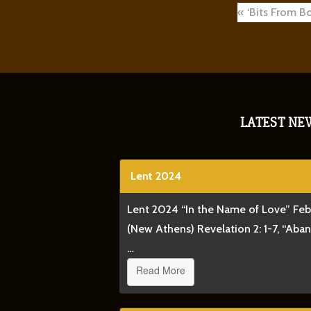
Post
‘Bits From Bo
navigat
LATEST NE
Lent 2024
Lent 2024 “In the Name of Love” Fe
(New Athens) Revelation 2: 1-7, “Aba
…
Read More