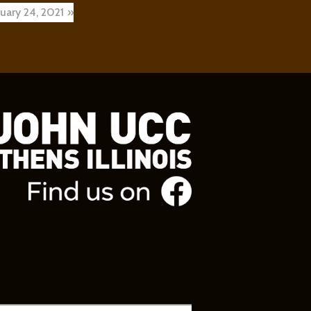
ruary 24, 2021