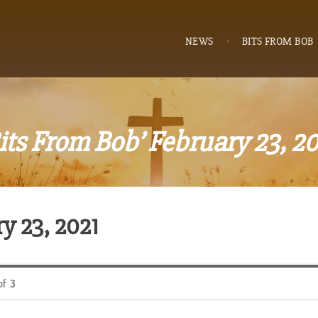
NEWS
BITS FROM BOB
its From Bob’ February 23, 2
y 23, 2021
of
3