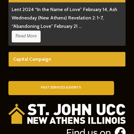
Lent 2024 “In the Name of Love” February 14, Ash
Wednesday (New Athens) Revelation 2: 1-7,
“Abandoning Love” February 21 …
Read More
Capital Campaign
PAST SERVICES & EVENTS