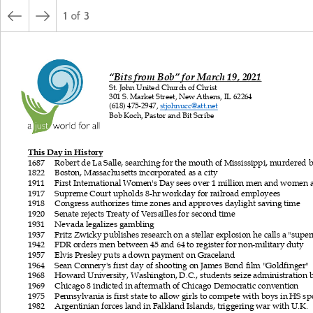
1
of
3