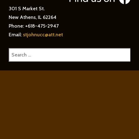
301 S Market St.
New Athens, IL 62264
Phone: +618-475-2947
Email:
stjohnucc@att.net
Search
for: