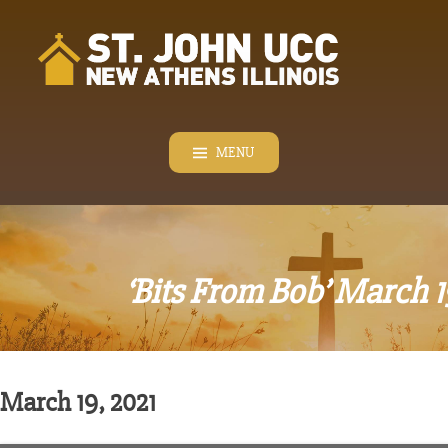
Skip
to
content
MENU
‘Bits From Bob’ March 1
March 19, 2021