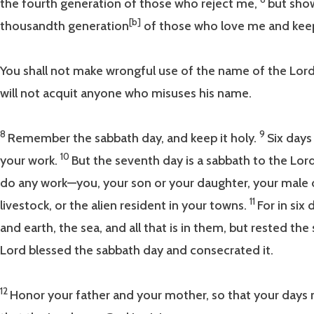
the fourth generation of those who reject me,
but show
[b]
thousandth generation
of those who love me and k
You shall not make wrongful use of the name of the Lord
will not acquit anyone who misuses his name.
8
9
Remember the sabbath day, and keep it holy.
Six days
10
your work.
But the seventh day is a sabbath to the Lor
do any work—you, your son or your daughter, your male o
11
livestock, or the alien resident in your towns.
For in si
and earth, the sea, and all that is in them, but rested th
Lord blessed the sabbath day and consecrated it.
12
Honor your father and your mother, so that your days 