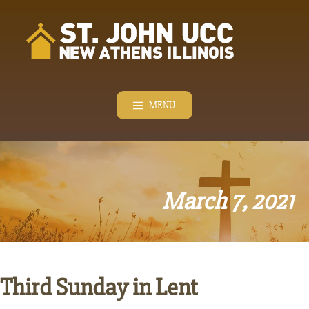
Skip
to
content
MENU
March 7, 2021
Third Sunday in Lent