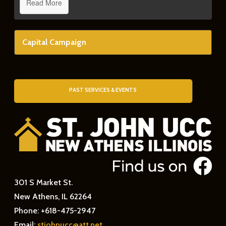
Read More
Capital Campaign
PAST SERVICES & EVENTS
301 S Market St.
New Athens, IL 62264
Phone: +618-475-2947
Email:
stjohnucc@att.net