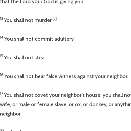
that the Lord your God is giving you.
13
[c]
You shall not murder.
14
You shall not commit adultery.
15
You shall not steal.
16
You shall not bear false witness against your neighbor.
17
You shall not covet your neighbor’s house; you shall no
wife, or male or female slave, or ox, or donkey, or anyth
neighbor.