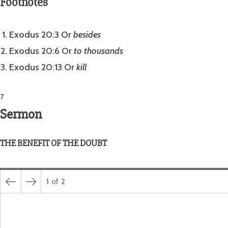
Footnotes
Exodus 20:3 Or
besides
Exodus 20:6 Or
to thousands
Exodus 20:13 Or
kill
7
Sermon
THE BENEFIT OF THE DOUBT
1
of
2