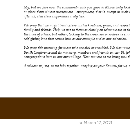
Post
March 17, 2021
navigation