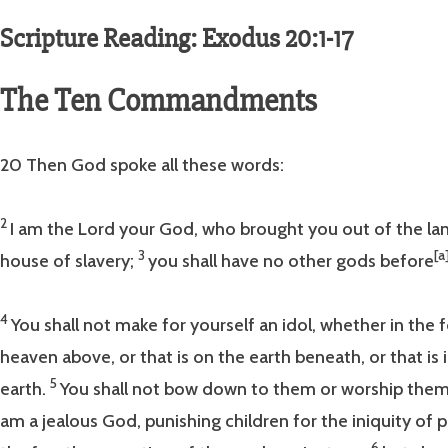
Scripture Reading: Exodus 20:1-17
The Ten Commandments
20 Then God spoke all these words:
2
I am the Lord your God, who brought you out of the lan
3
[a
house of slavery;
you shall have no other gods before
4
You shall not make for yourself an idol, whether in the f
heaven above, or that is on the earth beneath, or that is
5
earth.
You shall not bow down to them or worship them;
am a jealous God, punishing children for the iniquity of p
6