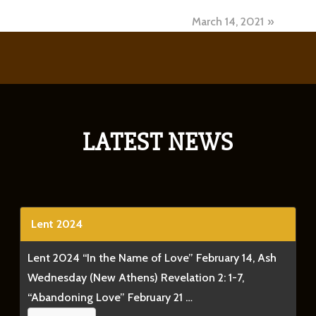
March 14, 2021
LATEST NEWS
Lent 2024
Lent 2024 “In the Name of Love” February 14, Ash
Wednesday (New Athens) Revelation 2: 1-7,
“Abandoning Love” February 21 …