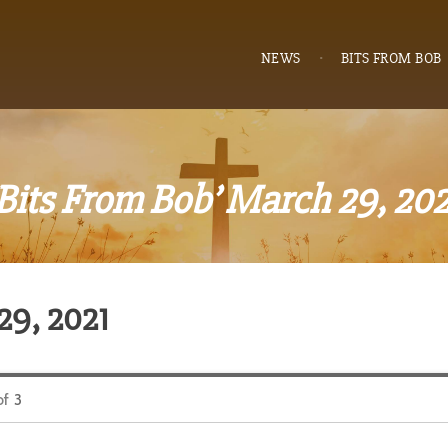
NEWS
BITS FROM BOB
‘Bits From Bob’ March 29, 202
29, 2021
of
3