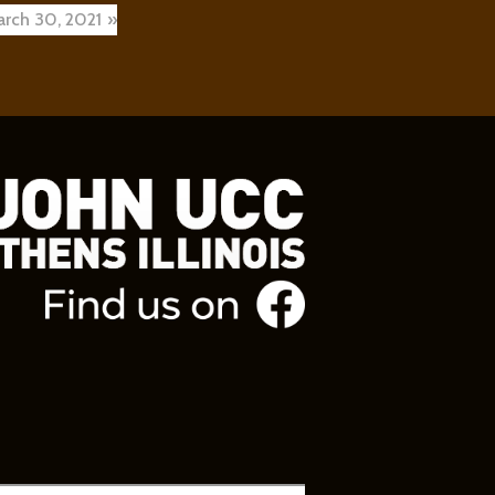
arch 30, 2021