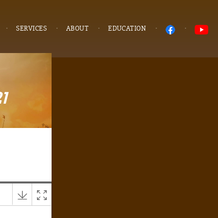
SERVICES
ABOUT
EDUCATION
1