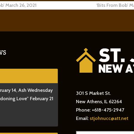
ob’ March 26, 2021
‘Bits From Bob’ M
ion
WS
bruary 14, Ash Wednesday
301 S Market St.
ndoning Love” February 21
New Athens, IL 62264
Phone: +618-475-2947
Email:
stjohnucc@att.net