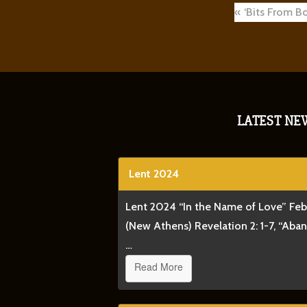
Post
‘Bits From B
navigat
LATEST NE
Lent 2024
Lent 2024 “In the Name of Love” Fe
(New Athens) Revelation 2: 1-7, “Aba
…
Read More