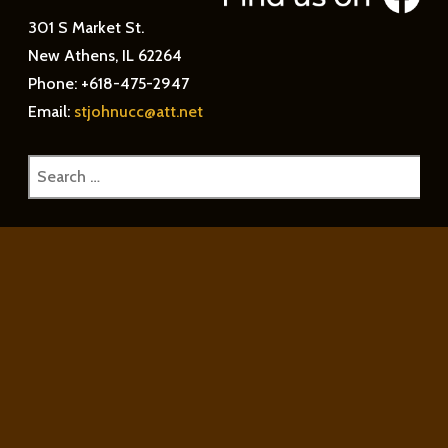
301 S Market St.
New Athens, IL 62264
Phone: +618-475-2947
Email:
stjohnucc@att.net
Search
for: