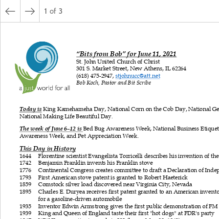
1
of
3