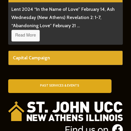
Lent 2024 “In the Name of Love” February 14, Ash
Wednesday (New Athens) Revelation 2: 1-7,
“Abandoning Love” February 21 …
Read More
Capital Campaign
PAST SERVICES & EVENTS