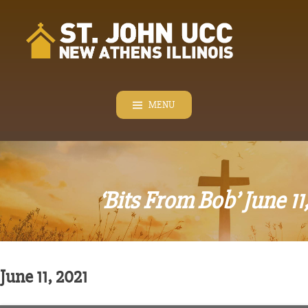
Skip
to
content
MENU
‘Bits From Bob’ June 11
June 11, 2021