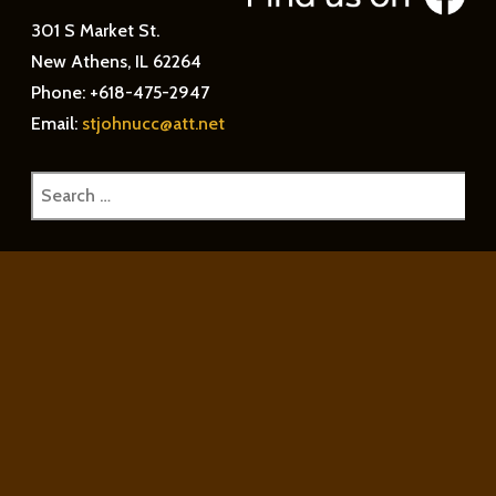
301 S Market St.
New Athens, IL 62264
Phone: +618-475-2947
Email:
stjohnucc@att.net
Search
for: