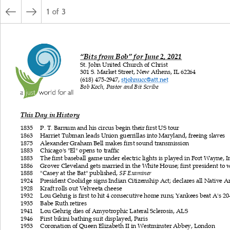
1
of
3