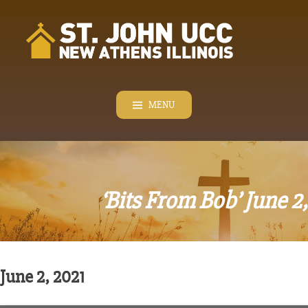
Skip
to
content
MENU
‘Bits From Bob’ June 2
June 2, 2021