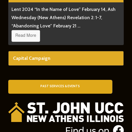
Lent 2024 “In the Name of Love” February 14, Ash
Wednesday (New Athens) Revelation 2: 1-7,
“Abandoning Love” February 21 …
Read More
Capital Campaign
PAST SERVICES & EVENTS