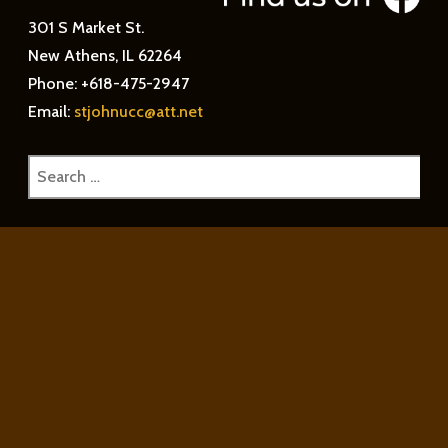
301 S Market St.
New Athens, IL 62264
Phone: +618-475-2947
Email:
stjohnucc@att.net
Search
for: