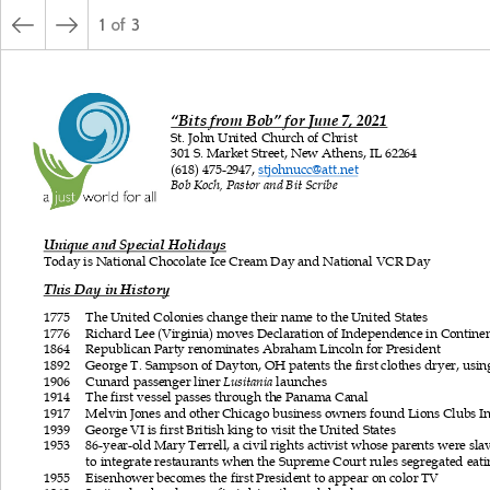
1
of
3