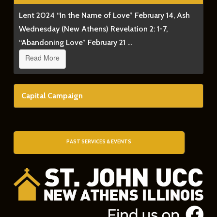
Lent 2024 “In the Name of Love” February 14, Ash
Wednesday (New Athens) Revelation 2: 1-7,
“Abandoning Love” February 21 …
Read More
Capital Campaign
PAST SERVICES & EVENTS