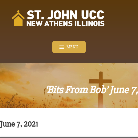
Skip
to
content
MENU
‘Bits From Bob’ June 7
June 7, 2021