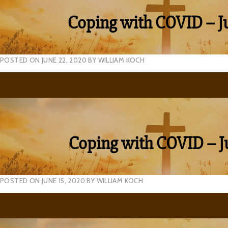
Coping with COVID – J
POSTED ON
JUNE 22, 2020
BY
WILLIAM KOCH
Coping with COVID – J
POSTED ON
JUNE 15, 2020
BY
WILLIAM KOCH