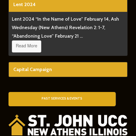
Lent 2024
Lent 2024 “In the Name of Love” February 14, Ash
Wednesday (New Athens) Revelation 2: 1-7,
“Abandoning Love” February 21 …
Read More
Capital Campaign
PAST SERVICES & EVENTS