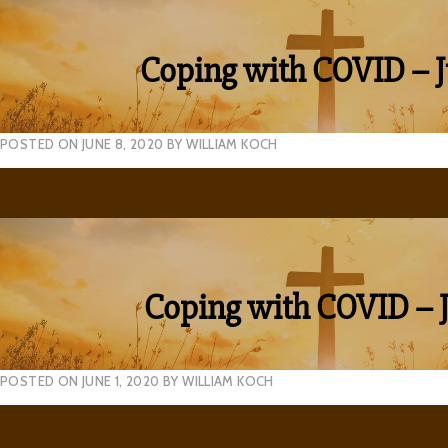
Coping with COVID – J
POSTED ON
JUNE 8, 2020
BY
WILLIAM KOCH
Coping with COVID – J
POSTED ON
JUNE 1, 2020
BY
WILLIAM KOCH