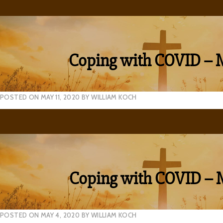
Coping with COVID – 
POSTED ON
MAY 11, 2020
BY
WILLIAM KOCH
Coping with COVID – 
POSTED ON
MAY 4, 2020
BY
WILLIAM KOCH