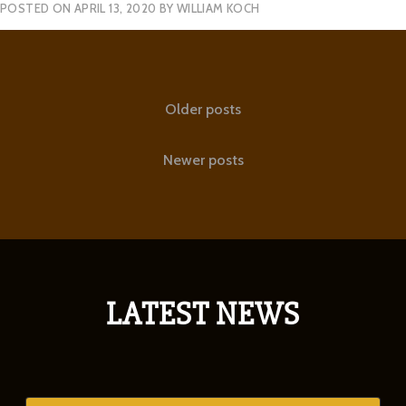
POSTED ON
APRIL 13, 2020
BY
WILLIAM KOCH
Posts
Older posts
navigation
Newer posts
LATEST NEWS