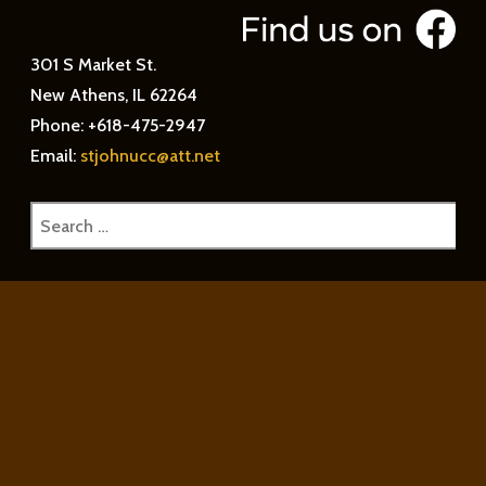
301 S Market St.
New Athens, IL 62264
Phone: +618-475-2947
Email:
stjohnucc@att.net
Search
for: