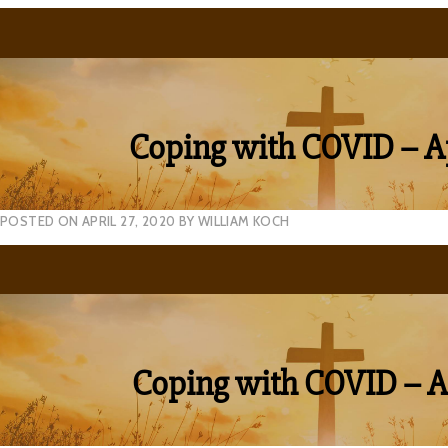
Coping with COVID – Ap
POSTED ON
APRIL 27, 2020
BY
WILLIAM KOCH
Coping with COVID – Ap