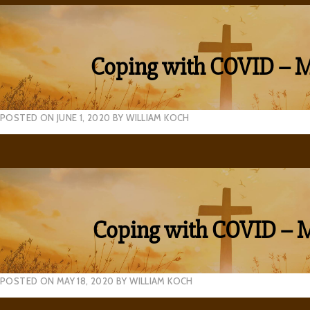
Coping with COVID – 
POSTED ON
JUNE 1, 2020
BY
WILLIAM KOCH
Coping with COVID – 
POSTED ON
MAY 18, 2020
BY
WILLIAM KOCH