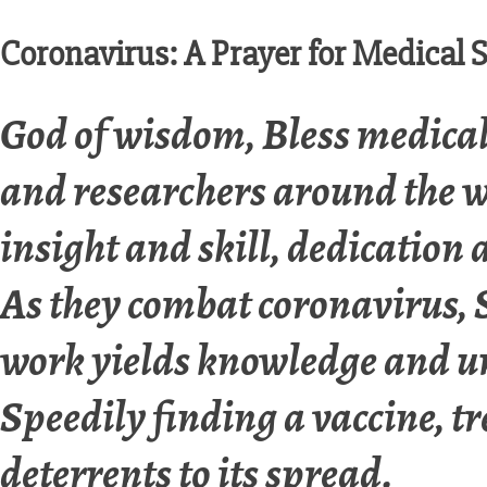
Coronavirus: A Prayer for Medical S
God of wisdom, Bless medical 
and researchers around the 
insight and skill, dedication 
As they combat coronavirus, S
work yields knowledge and u
Speedily finding a vaccine, 
deterrents to its spread.