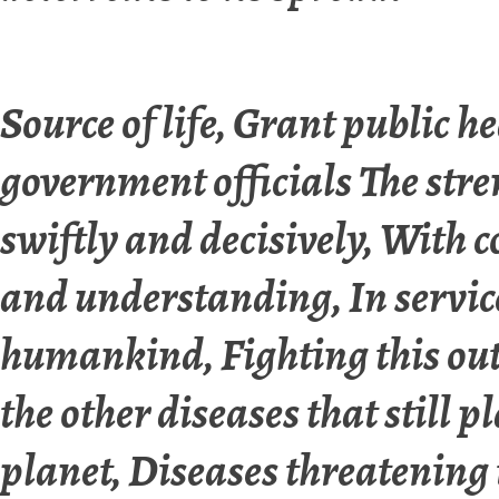
Source of life, Grant public h
government officials The stre
swiftly and decisively, With
and understanding, In servic
humankind, Fighting this ou
the other diseases that still p
planet, Diseases threatening t