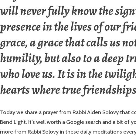
will never fully know the sign
presence in the lives of our fr
grace, a grace that calls us no
humility, but also to a deep tr
who love us. It is in the twilig
hearts where true friendships
Today we share a prayer from Rabbi Alden Solovy that c
Bend Light. It’s well worth a Google search and a bit of y
more from Rabbi Solovy in these daily meditations ever