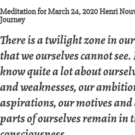
Meditation for March 24, 2020 Henri Nouw
Journey
There is a twilight zone in ou
that we ourselves cannot see
know quite a lot about oursel
and weaknesses, our ambitio
aspirations, our motives and
parts of ourselves remain in 
consciousness.