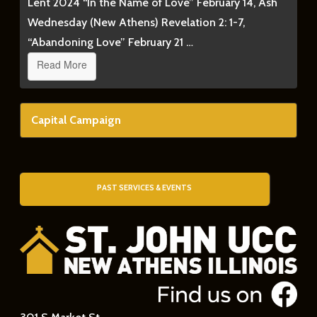
Lent 2024 “In the Name of Love” February 14, Ash
Wednesday (New Athens) Revelation 2: 1-7,
“Abandoning Love” February 21 …
Read More
Capital Campaign
PAST SERVICES & EVENTS