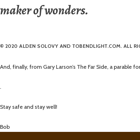
maker of wonders.
© 2020 ALDEN SOLOVY AND TOBENDLIGHT.COM. ALL RI
And, finally, from Gary Larson’s The Far Side, a parable fo
.
Stay safe and stay well!
Bob