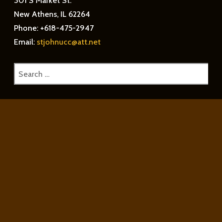
301 S Market St.
New Athens, IL 62264
Phone: +618-475-2947
Email:
stjohnucc@att.net
Search
for: