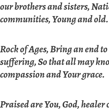
our brothers and sisters, Nat
communities, Young and old.
Rock of Ages, Bring an end to
suffering, So that all may k
compassion and Your grace.
Praised are You, God, healer o