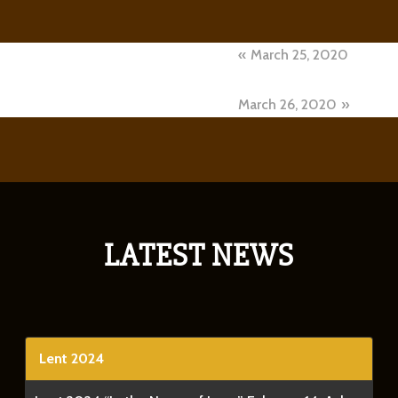
Post
March 25, 2020
navigation
March 26, 2020
LATEST NEWS
Lent 2024