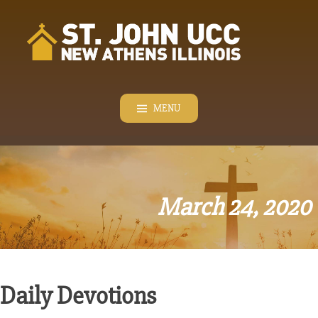
Skip
to
content
MENU
March 24, 2020
Daily Devotions