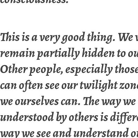
This is a very good thing. We
remain partially hidden to ou
Other people, especially those
can often see our twilight zon
we ourselves can. The way we
understood by others is diffe
way we see and understand o