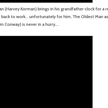
n (Harvey Korman) brings in his grandfather clock for a re
t back to work… unfortunately for him, The Oldest Man as
m Conway) is never in a hurry….