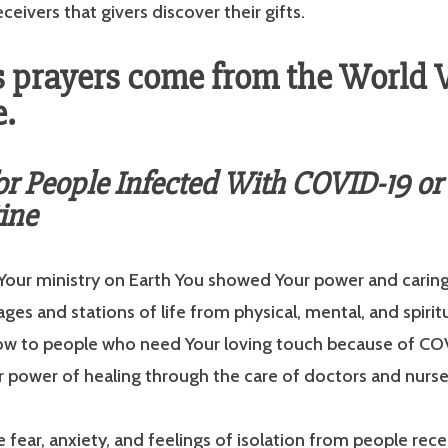
ceivers that givers discover their gifts.
 prayers come from the World 
.
or People Infected With COVID-19 or
ine
 Your ministry on Earth You showed Your power and caring
ages and stations of life from physical, mental, and spirit
ow to people who need Your loving touch because of CO
r power of healing through the care of doctors and nurse
 fear, anxiety, and feelings of isolation from people rece