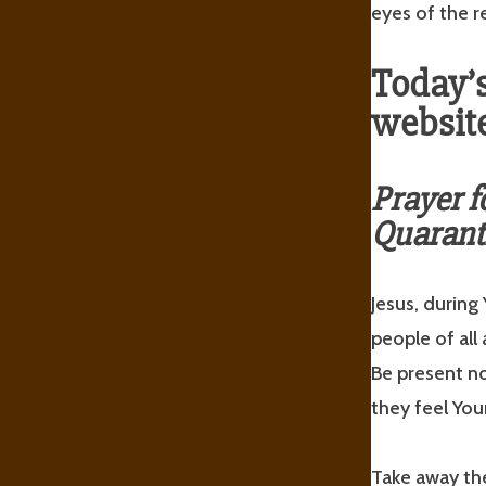
eyes of the re
Today’s
website
Prayer f
Quarant
Jesus, during
people of all 
Be present n
they feel You
Take away the