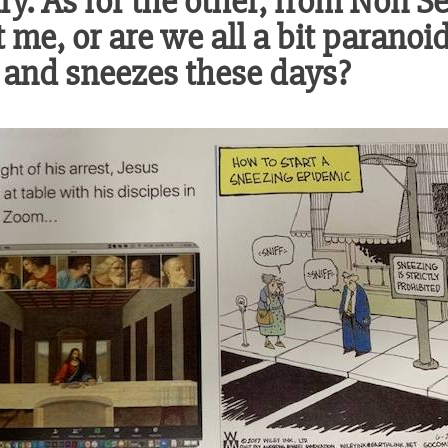
y. As for the other, from Non Se
st me, or are we all a bit parano
 and sneezes these days?