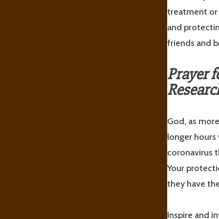
treatment or 
and protectin
friends and b
Prayer f
Researc
God, as more 
longer hours 
coronavirus t
Your protecti
they have the
Inspire and i