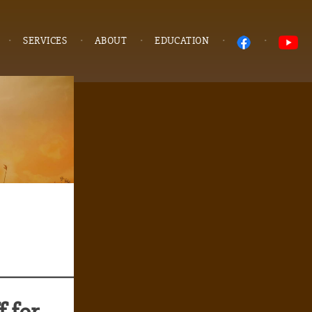
SERVICES
ABOUT
EDUCATION