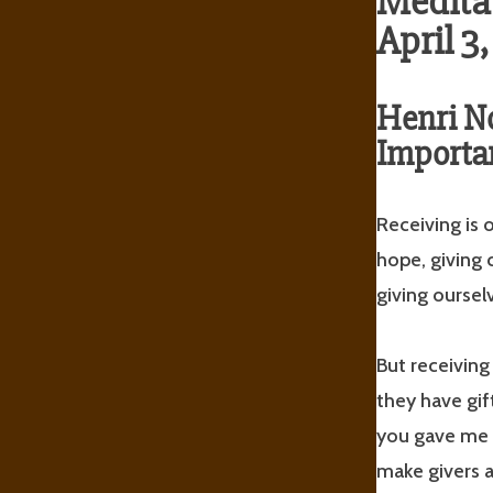
Meditat
April 3
Henri 
Importan
Receiving is o
hope, giving 
giving oursel
But receiving
they have gif
you gave me a
make givers a