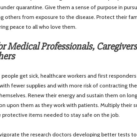
under quarantine. Give them a sense of purpose in pursu
g others from exposure to the disease. Protect their fam
ring peace to all who love them.
or Medical Professionals, Caregiver
hers
people get sick, healthcare workers and first responders
with fewer supplies and with more risk of contracting th
hemselves. Renew their energy and sustain them on long 
on upon them as they work with patients. Multiply their s
 protective items needed to stay safe on the job.
nvigorate the research doctors developing better tests t