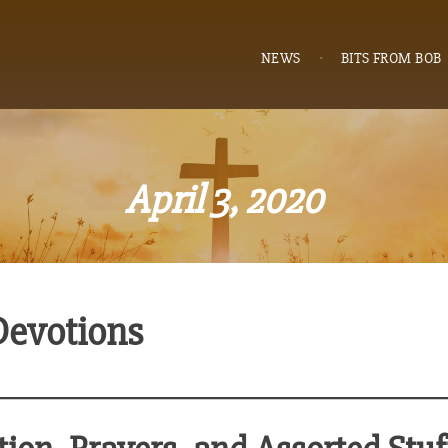
NEWS
BITS FROM BOB
April 3, 2020
Devotions