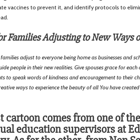
eate vaccines to prevent it, and identify protocols to elim
ead.
or Families Adjusting to New Ways of
s families adjust to everyone being home as businesses and sch
uide people in their new realities. Give spouses grace for each
ts to speak words of kindness and encouragement to their chi
creative ways to experience the beauty of all You have create
st cartoon comes from one of th
ual education supervisors at E