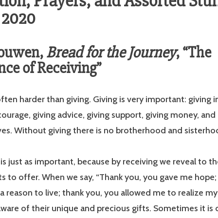
ion, Prayers, and Assorted Stuff
, 2020
Nouwen,
Bread for the Journey
, “The
ce of Receiving”
ften harder than giving. Giving is very im­portant: giving i
courage, giving advice, giving support, giving money, and 
ves. Without giving there is no brotherhood and sisterho
 is just as important, because by receiving we reveal to th
ts to offer. When we say, “Thank you, you gave me hope;
 reason to live; thank you, you allowed me to realize m
ware of their unique and precious gifts. Sometimes it is o