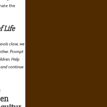
inate the
 Life
ools close, we
 other. Prompt
ldren. Help
d and continue
e
den