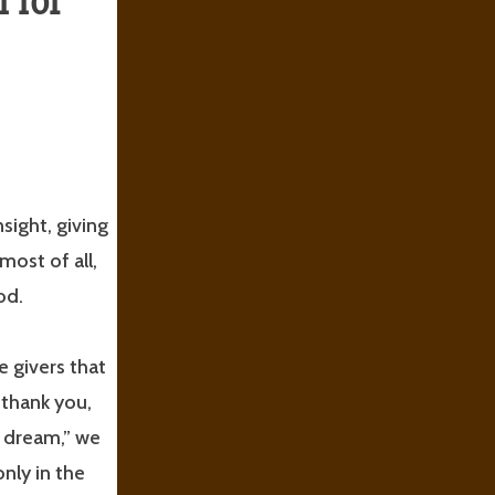
 for
nsight, giving
most of all,
od.
e givers that
 thank you,
y dream,” we
nly in the