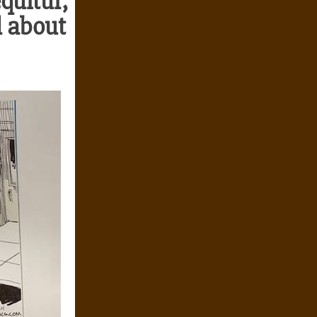
quitur,
id about