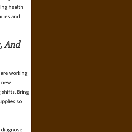
ing health
ilies and
s, And
 are working
e new
shifts. Bring
upplies so
o diagnose