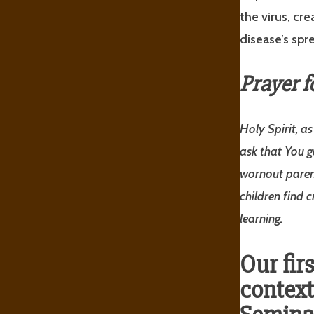
the virus, cr
disease’s spr
Prayer f
Holy Spirit, a
ask that You g
worn­out paren
children find 
learning.
Our fir
context