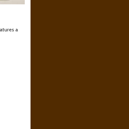
eatures a