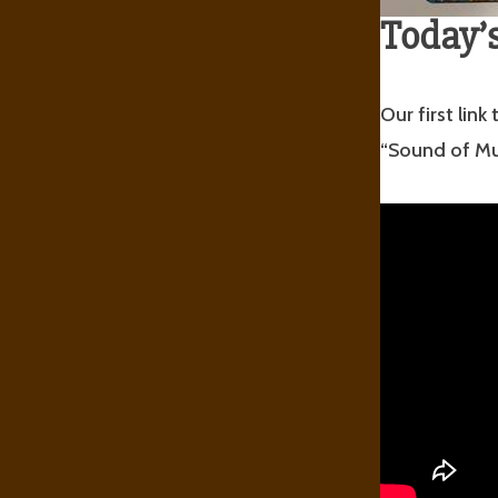
Today’s
Our first lin
“Sound of Mu