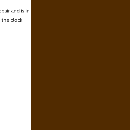
pair and is in
 the clock