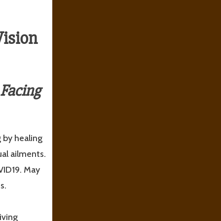
Vision
 Facing
 by healing
ual ailments.
VID19. May
s.
iving