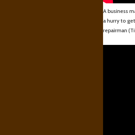
A business ma
a hurry to ge
repairman (Ti