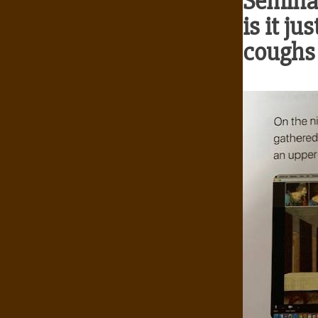
Seminar
is it ju
coughs