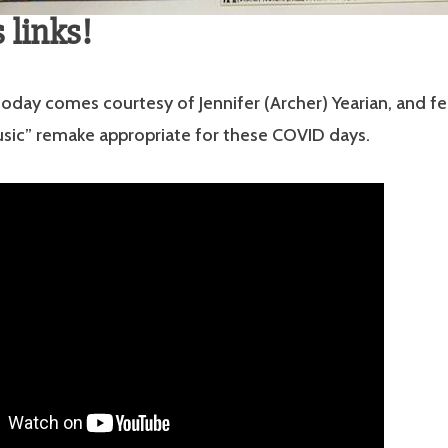
 links!
k today comes courtesy of Jennifer (Archer) Yearian, and f
sic” remake appropriate for these COVID days.